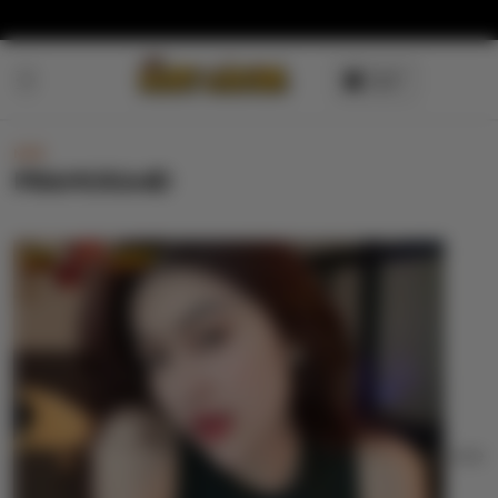
Skip to
content
NEW
PRAMUKA4D
undef