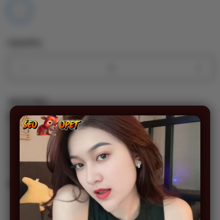
Quantity
Decrease
Incr
quantity
quan
for
for
Get it fast
iPhone
iPho
17
17
Pickup
Air
Air
Loading store
1TB
1TB
Silver
Silver
Share