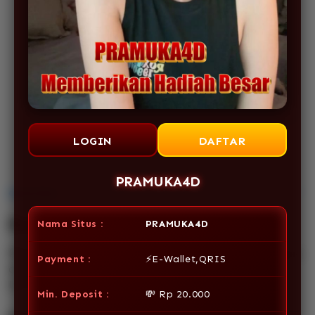
REKOMENDASI
TERBAIK SLOT GACOR
HARI INI
LOGIN
DAFTAR
PRAMUKA4D
Overview
Description
Nama Situs :
PRAMUKA4D
PRAMUKA4D menawarkan pengalaman bermain seru
Payment :
⚡E-Wallet,QRIS
dengan tingkat kemenangan tinggi serta berbagai
bonus menarik yang bisa di nikmati semua pemain.
Min. Deposit :
💸 Rp 20.000