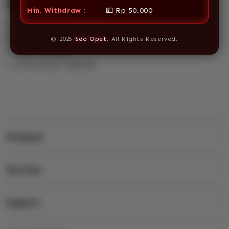
Features
Min. Withdraw :
💵 Rp 50.000
SLOT
SLOT GACOR
© 2025
Seo Opet
. All Rights Reserved.
SLOT ONLINE
SITUS SLOT GACOR
S
i
n
Products
g
l
Services
e
Mac
c
iPad
o
Support
AppleCare+
l
iPhone
u
Corporate
Watch