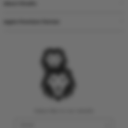
About iStudio
m
My Account
Demo Sessions
Music
n
Collection & Delivery
Elush Service Provider
a
TV & Home
Apple Premium Partner
About Us
Returns & Exchanges
c
Financing Options
Accessories
c
Find an iStudio near you
Contact Us
Trade-in
o
Offers
Why Shop at iStudio
FAQ
r
Traveller’s Reservation
Elush Corporate Website
d
Privacy Policy
i
Site Terms of Use
o
n
Subscribe to our emails
Email