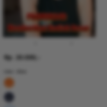
Previous
Next
Rp. 20.000,-
Color
- Silver